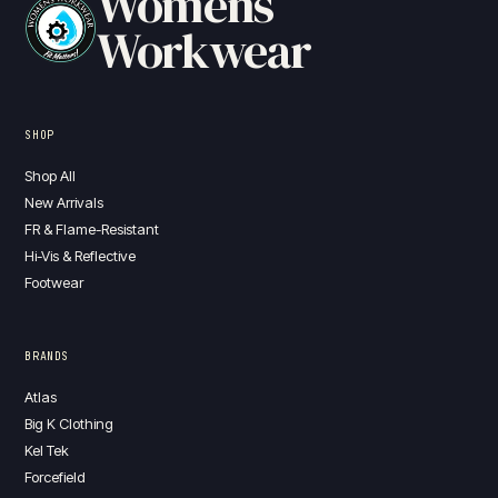
Womens
Workwear
SHOP
Shop All
New Arrivals
FR & Flame-Resistant
Hi-Vis & Reflective
Footwear
BRANDS
Atlas
Big K Clothing
Kel Tek
Forcefield