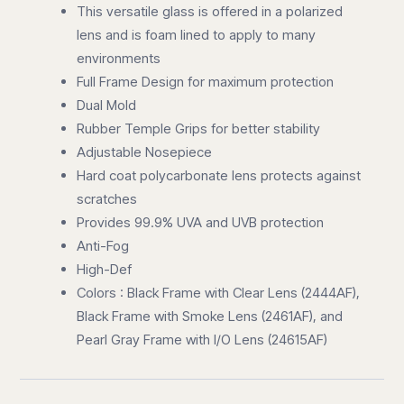
This versatile glass is offered in a polarized
lens and is foam lined to apply to many
environments
Full Frame Design for maximum protection
Dual Mold
Rubber Temple Grips for better stability
Adjustable Nosepiece
Hard coat polycarbonate lens protects against
scratches
Provides 99.9% UVA and UVB protection
Anti-Fog
High-Def
Colors : Black Frame with Clear Lens (2444AF),
Black Frame with Smoke Lens (2461AF), and
Pearl Gray Frame with I/O Lens (24615AF)