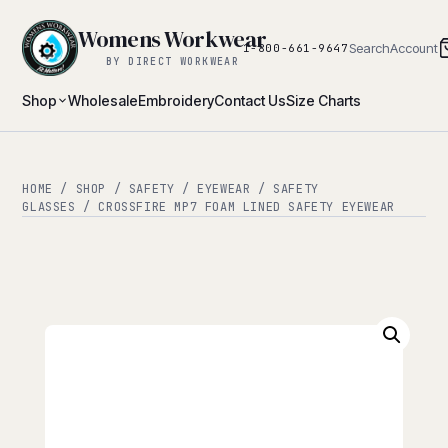
Womens Workwear
Search
Account
1-800-661-9647
BY DIRECT WORKWEAR
Shop
Wholesale
Embroidery
Contact Us
Size Charts
HOME
/
SHOP
/
SAFETY
/
EYEWEAR
/
SAFETY
GLASSES
/ CROSSFIRE MP7 FOAM LINED SAFETY EYEWEAR