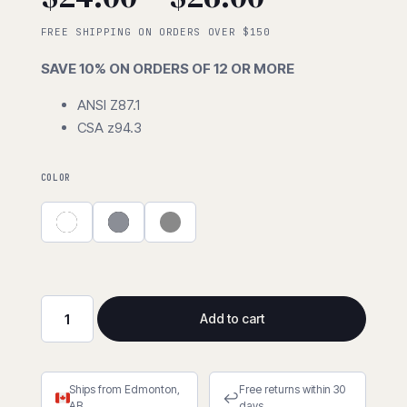
range:
FREE SHIPPING ON ORDERS OVER $150
SAVE 10% ON ORDERS OF 12 OR MORE
$24.00
ANSI Z87.1
CSA z94.3
through
$26.00
COLOR
Add to cart
Crossfire
MP7
Foam
Ships from Edmonton,
Free returns within 30
Lined
↩
AB
days