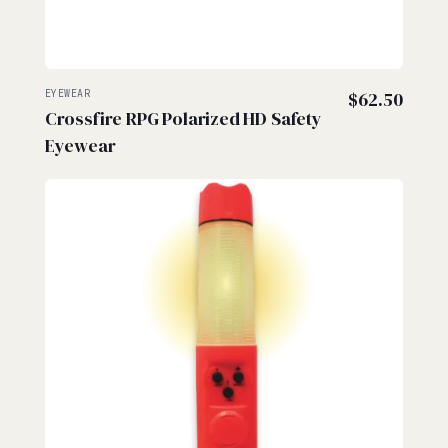
EYEWEAR
$
62.50
Crossfire RPG Polarized HD Safety
Eyewear