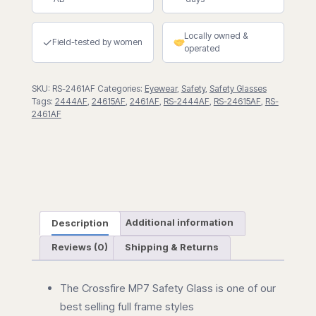
Safety
Eyewear
Locally owned &
quantity
✓
Field-tested by women
operated
SKU:
RS-2461AF
Categories:
Eyewear
,
Safety
,
Safety Glasses
Tags:
2444AF
,
24615AF
,
2461AF
,
RS-2444AF
,
RS-24615AF
,
RS-
2461AF
Description
Additional information
Reviews (0)
Shipping & Returns
The Crossfire MP7 Safety Glass is one of our
best selling full frame styles