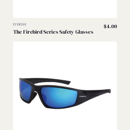
EYEWEAR
$
4.00
The Firebird Series Safety Glasses