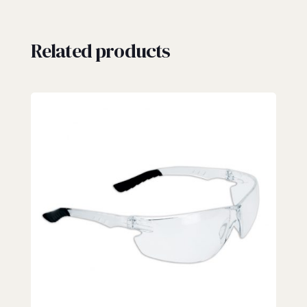
Related products