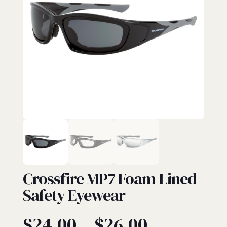
EYEWEAR
Crossfire MP7 Foam Lined
Safety Eyewear
Price
$
24.00
–
$
26.00