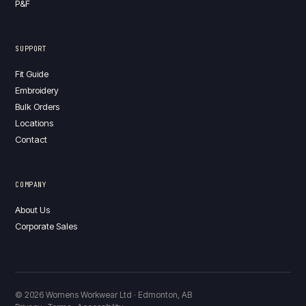
P&F
SUPPORT
Fit Guide
Embroidery
Bulk Orders
Locations
Contact
COMPANY
About Us
Corporate Sales
© 2026 Womens Workwear Ltd · Edmonton, AB