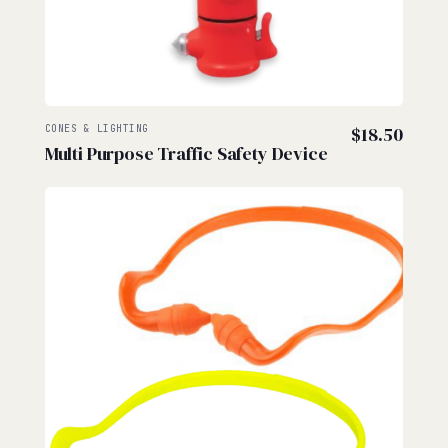
CONES & LIGHTING
$
18.50
Multi Purpose Traffic Safety Device