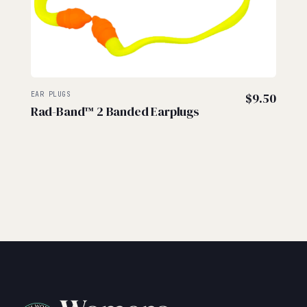
EAR PLUGS
$
9.50
Rad-Band™ 2 Banded Earplugs