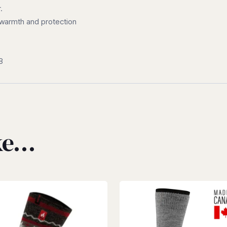
.
ra warmth and protection
8
ike…