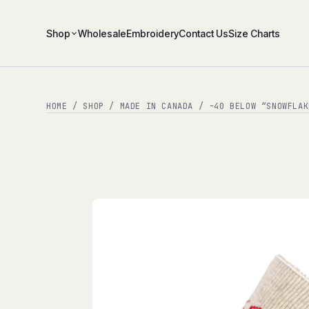
Shop
Wholesale
Embroidery
Contact Us
Size Charts
HOME
/
SHOP
/
MADE IN CANADA
/ -40 BELOW “SNOWFLAK