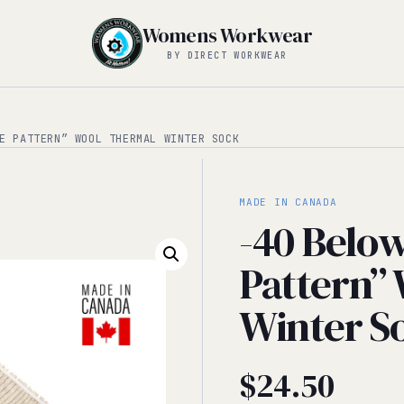
Womens Workwear
BY DIRECT WORKWEAR
E PATTERN” WOOL THERMAL WINTER SOCK
MADE IN CANADA
-40 Belo
Pattern”
Winter S
$
24.50