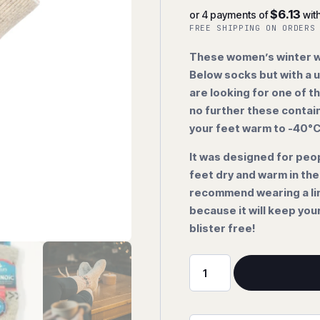
$6.13
or 4 payments of
wit
FREE SHIPPING ON ORDERS
These women’s winter wo
Below socks but with a u
are looking for one of t
no further these contai
your feet warm to -40°
It was designed for peo
feet dry and warm in th
recommend wearing a lin
because it will keep you
blister free!
-40
Below
"Snowflake