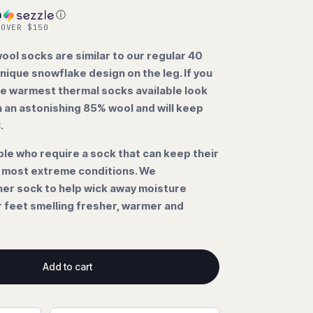
h
ⓘ
 OVER $150
ol socks are similar to our regular 40
nique snowflake design on the leg. If you
he warmest thermal socks available look
n an astonishing 85% wool and will keep
C.
ple who require a sock that can keep their
e most extreme conditions. We
er sock to help wick away moisture
r feet smelling fresher, warmer and
Add to cart