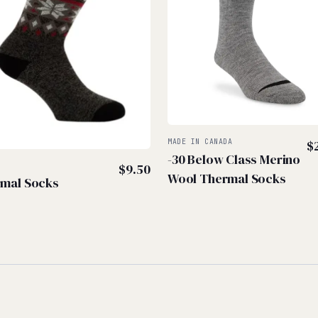
MADE IN CANADA
$
-30 Below Class Merino
$
9.50
Wool Thermal Socks
mal Socks