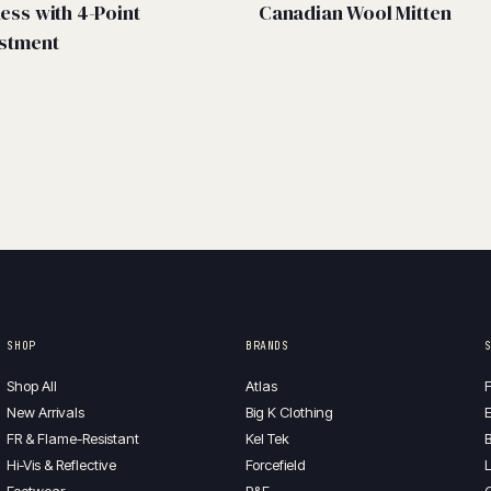
ess with 4-Point
Canadian Wool Mitten
stment
SHOP
BRANDS
Shop All
Atlas
F
New Arrivals
Big K Clothing
E
FR & Flame-Resistant
Kel Tek
B
Hi-Vis & Reflective
Forcefield
L
Footwear
P&F