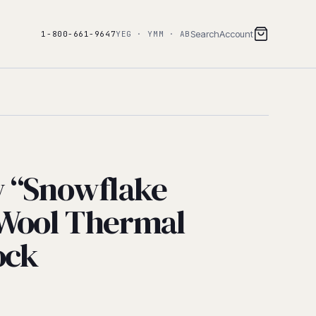
Search
Account
1-800-661-9647
YEG · YMM · AB
w “Snowflake
 Wool Thermal
ock