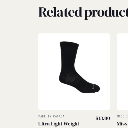
Related produc
MADE IN CANADA
$
13.00
MADE 
Ultra Light-Weight
Miss