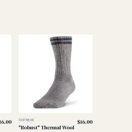
16.00
FOOTWEAR
$
16.00
"Robust" Thermal Wool