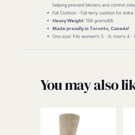
helping prevent blisters and control odor
Full Cushion - Full terry cushion for ext
Heavy Weight
: 158 grams(M)
Made proudly in Toronto, Canada!
One size: Fits women's 5 - 9, men's 4 - 
You may also l