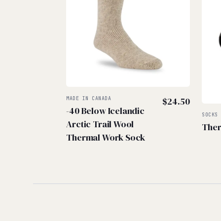
MADE IN CANADA
$
24.50
-40 Below Icelandic
SOCKS
Arctic Trail Wool
Ther
Thermal Work Sock