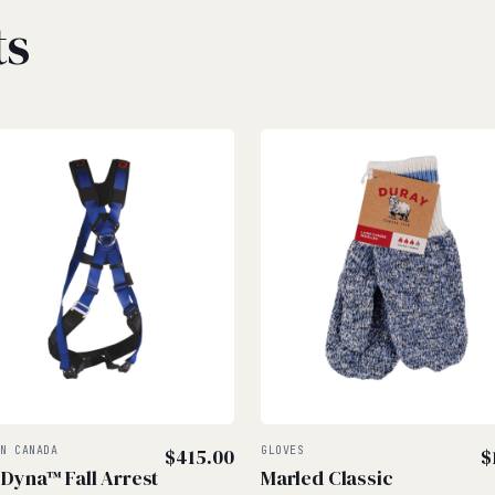
ts
IN CANADA
$
415.00
GLOVES
$
 Dyna™ Fall Arrest
Marled Classic