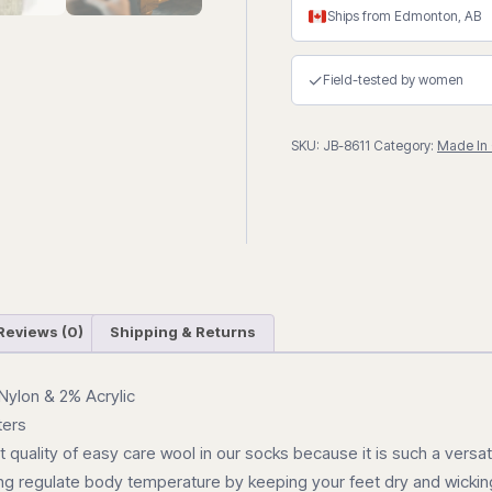
Pattern"
Ships from Edmonton, AB
Wool
Thermal
✓
Field-tested by women
Winter
Sock
SKU:
JB-8611
Category:
Made In
quantity
Reviews (0)
Shipping & Returns
Nylon & 2% Acrylic
ters
quality of easy care wool in our socks because it is such a versati
lping regulate body temperature by keeping your feet dry and wick