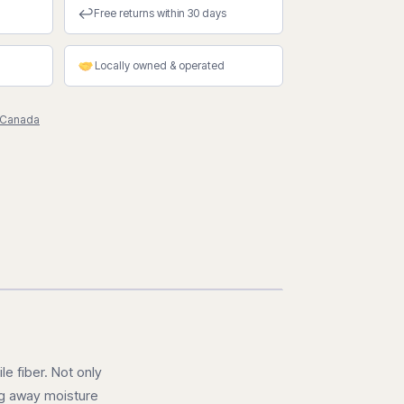
↩
Free returns within 30 days
Locally owned & operated
 Canada
le fiber. Not only
ing away moisture