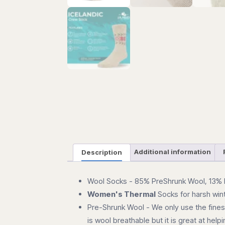
Description
Additional information
Wool Socks - 85% PreShrunk Wool, 13% 
Women's Thermal
Socks for harsh win
Pre-Shrunk Wool - We only use the finest 
is wool breathable but it is great at he