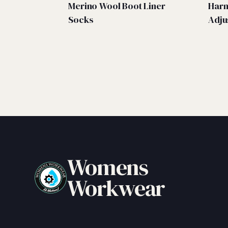
Merino Wool Boot Liner
Harn
Socks
Adju
Womens
Workwear