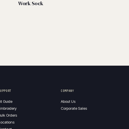
Work Sock
SUPPORT
COMPANY
it Guide
About Us
mbroidery
Corporate Sales
ulk Orders
ocations
Contact