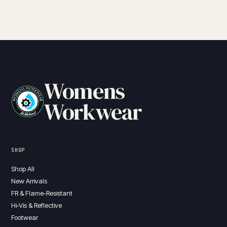
Womens
Workwear
SHOP
Shop All
New Arrivals
FR & Flame-Resistant
Hi-Vis & Reflective
Footwear