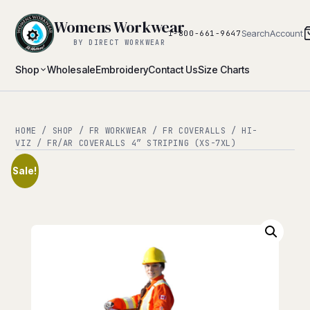
Womens Workwear
Search
Account
1-800-661-9647
BY DIRECT WORKWEAR
Shop
Wholesale
Embroidery
Contact Us
Size Charts
HOME
/
SHOP
/
FR WORKWEAR
/
FR COVERALLS
/
HI-
VIZ
/ FR/AR COVERALLS 4″ STRIPING (XS-7XL)
Sale!