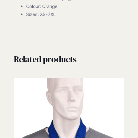
Colour: Orange
Sizes: XS-7XL
Related products