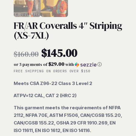
FR COVERALLS
FR/AR Coveralls 4″ Striping
(XS-7XL)
Original
$
145.00
$
160.00
$29.00
or 5 payments of
with
ⓘ
price
Current
FREE SHIPPING ON ORDERS OVER $150
was:
Meets CSA Z96-22 Class 3 Level 2
price
ATPV=12 CAL, CAT 2 (HRC 2)
$160.00.
is:
This garment meets the requirements of NFPA
2112, NFPA 70E,
ASTM F1506, CAN/CGSB 155.20,
$145.00.
CAN/CGSB 155.22, OSHA 29 CFR
1910.269, EN
ISO 11611, EN ISO 1612, EN ISO 14116.