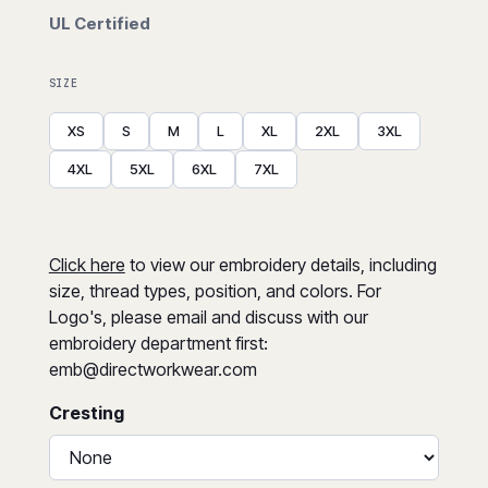
UL Certified
SIZE
XS
S
M
L
XL
2XL
3XL
4XL
5XL
6XL
7XL
Click here
to view our embroidery details, including
size, thread types, position, and colors. For
Logo's, please email and discuss with our
embroidery department first:
emb@directworkwear.com
Cresting