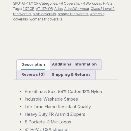
SKU:
AT-1174OR
Categories:
FR Coveralls
,
FR Workwear
,
Hi-Viz
Tags:
1174OR
,
AT-1174OR
,
Atlas
,
Atlas Workwear
,
Class 3 Level 2
,
fr coveralls
,
hi vis coveralls
,
orange fr coveralls
,
women's
coveralls
,
womens fr coveralls
Description
Additional information
Reviews (0)
Shipping & Returns
Pre-Shrunk 8oz, 88% Cotton 12% Nylon
Industrial Washable Stripes
Life Time Flame Resistant Quality
Heavy Duty FR Aramid Zippers
8 Pockets, 3 Mic Loops
4″ Hi-Viz CSA striping