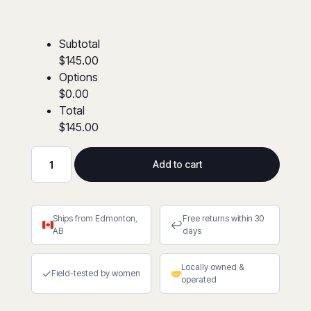
Subtotal
$145.00
Options
$0.00
Total
$145.00
Add to cart
FR/AR
Coveralls
4″
Ships from Edmonton,
Free returns within 30
Striping
↩
AB
days
(XS-
7XL)
Locally owned &
quantity
✓
Field-tested by women
operated