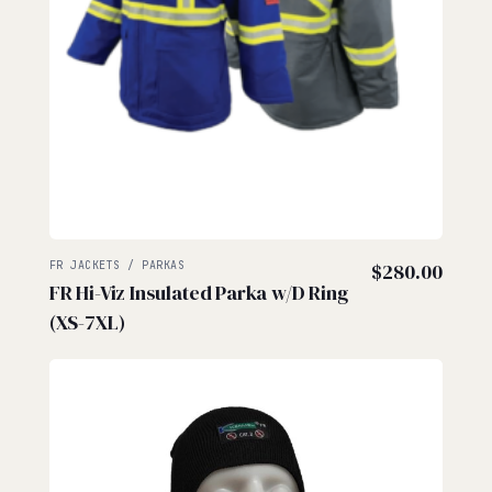
FR JACKETS / PARKAS
$
280.00
FR Hi-Viz Insulated Parka w/D Ring
(XS-7XL)