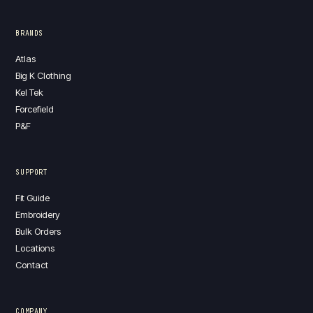
BRANDS
Atlas
Big K Clothing
Kel Tek
Forcefield
P&F
SUPPORT
Fit Guide
Embroidery
Bulk Orders
Locations
Contact
COMPANY