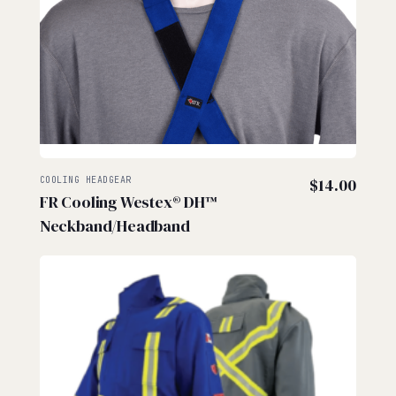
COOLING HEADGEAR
$
14.00
FR Cooling Westex® DH™
Neckband/Headband