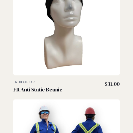
FR HEADGEAR
$
31.00
FR Anti Static Beanie