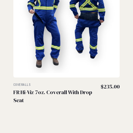
COVERALLS
$
235.00
FR Hi-Viz 7oz. Coverall With Drop
Seat