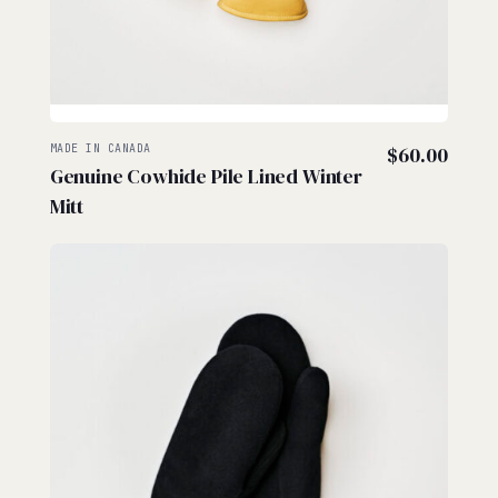
MADE IN CANADA
$
60.00
Genuine Cowhide Pile Lined Winter
Mitt