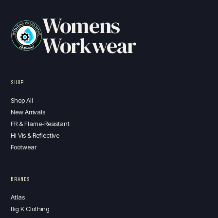
Womens
Workwear
SHOP
Shop All
New Arrivals
FR & Flame-Resistant
Hi-Vis & Reflective
Footwear
BRANDS
Atlas
Big K Clothing