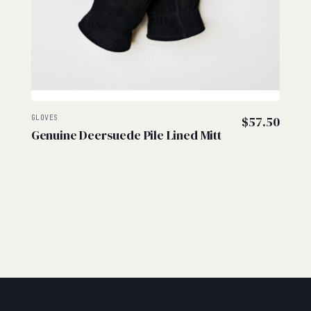
GLOVES
$
57.50
Genuine Deersuede Pile Lined Mitt