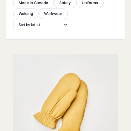
Made In Canada
Safety
Uniforms
Welding
Workwear