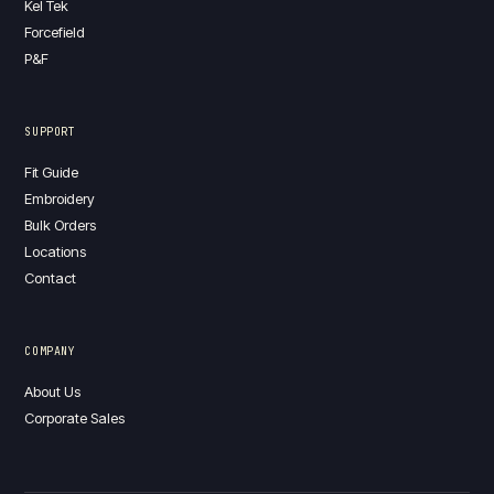
Kel Tek
Forcefield
P&F
SUPPORT
Fit Guide
Embroidery
Bulk Orders
Locations
Contact
COMPANY
About Us
Corporate Sales