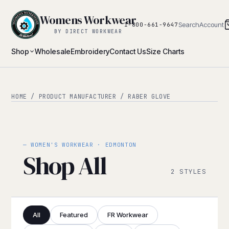
Womens Workwear
Search
Account
1-800-661-9647
BY DIRECT WORKWEAR
Shop
Wholesale
Embroidery
Contact Us
Size Charts
HOME
/ PRODUCT MANUFACTURER / RABER GLOVE
— WOMEN'S WORKWEAR · EDMONTON
Shop All
2 STYLES
All
Featured
FR Workwear