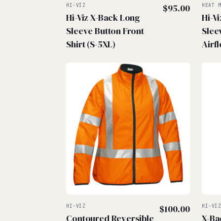
HI-VIZ
$
95.00
HEAT 
Hi-Viz X-Back Long
Hi-V
Sleeve Button Front
Sleev
Shirt (S-5XL)
Airf
HI-VIZ
$
100.00
HI-VI
Contoured Reversible
X-Ba