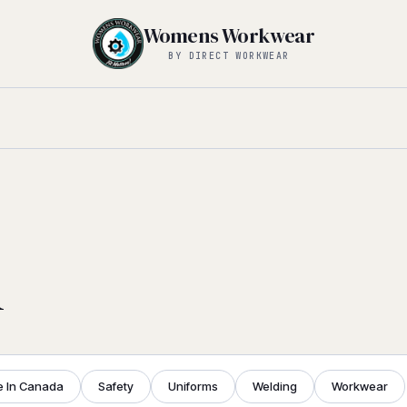
Womens Workwear
BY DIRECT WORKWEAR
l
 In Canada
Safety
Uniforms
Welding
Workwear