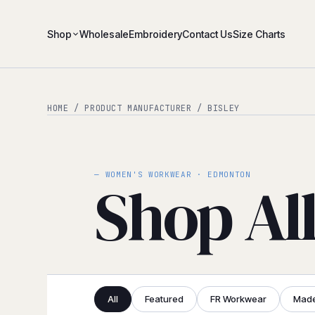
Shop
Wholesale
Embroidery
Contact Us
Size Charts
HOME
/ PRODUCT MANUFACTURER / BISLEY
— WOMEN'S WORKWEAR · EDMONTON
Shop Al
All
Featured
FR Workwear
Made