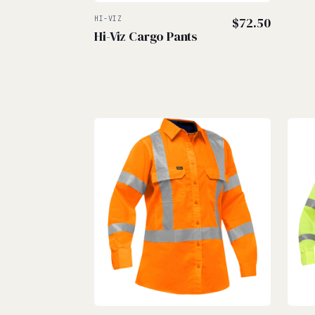
HI-VIZ
$
72.50
Hi-Viz Cargo Pants