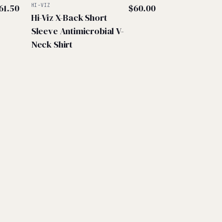
61.50
HI-VIZ
$
60.00
Hi-Viz X-Back Short
Sleeve Antimicrobial V-
Neck Shirt