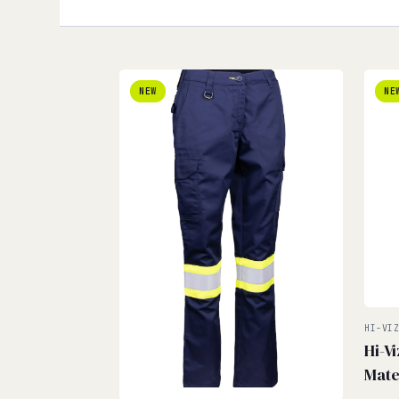
NEW
NE
HI-VI
Hi-V
Mate