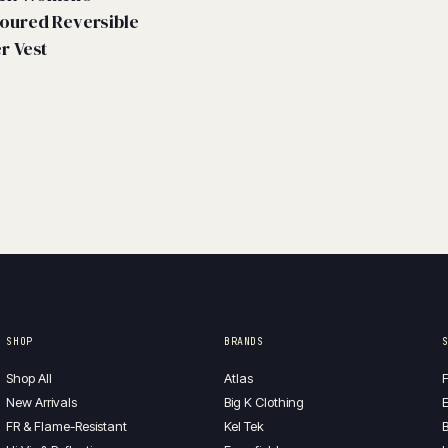
oured Reversible
er Vest
SHOP
BRANDS
Shop All
Atlas
F
New Arrivals
Big K Clothing
E
FR & Flame-Resistant
Kel Tek
B