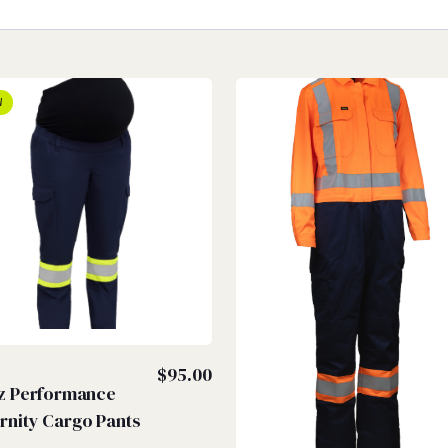
W
Z
$
95.00
iz Performance
rnity Cargo Pants