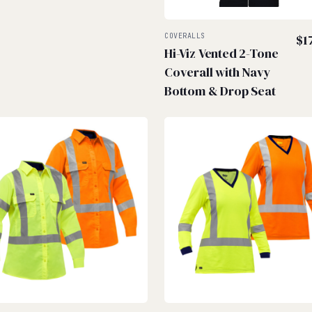
COVERALLS
$
1
Hi-Viz Vented 2-Tone
Coverall with Navy
Bottom & Drop Seat