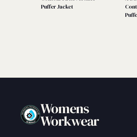
Puffer Jacket
Cont
Puff
Womens
Workwear