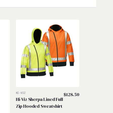
HI-VIZ
$
128.50
Hi-Viz Sherpa Lined Full
Zip Hooded Sweatshirt