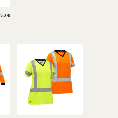
75.00