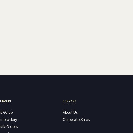
SUPPORT
COMPANY
it Guide
About Us
mbroidery
Corporate Sales
ulk Orders