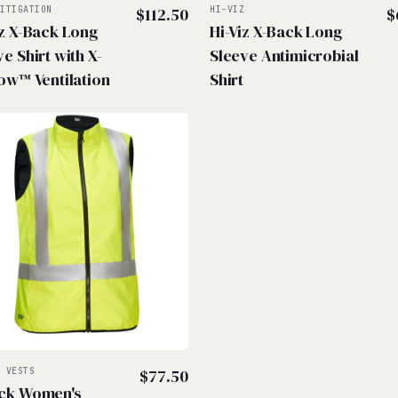
MITIGATION
$
112.50
HI-VIZ
$
iz X-Back Long
Hi-Viz X-Back Long
e Shirt with X-
Sleeve Antimicrobial
low™ Ventilation
Shirt
Z VESTS
$
77.50
ck Women's