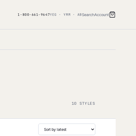
Search
Account
1-800-661-9647
YEG · YMM · AB
10 STYLES