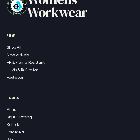
Workwear
SHOP
Shop All
New Arrivals
FR & Flame-Resistant
Hi-Vis & Reflective
Footwear
BRANDS
Atlas
Big K Clothing
Kel Tek
Forcefield
P&F