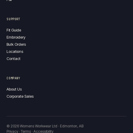
SUPPORT
Fit Guide
Embroidery
Bulk Orders
Locations
Contact
COMPANY
About Us
Corporate Sales
© 2026 Womens Workwear Ltd · Edmonton, AB
Privacy · Terms · Accessibility