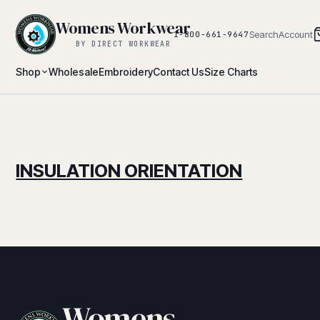
Womens Workwear
Search
Account
1-800-661-9647
BY DIRECT WORKWEAR
Shop
Wholesale
Embroidery
Contact Us
Size Charts
INSULATION ORIENTATION
Womens