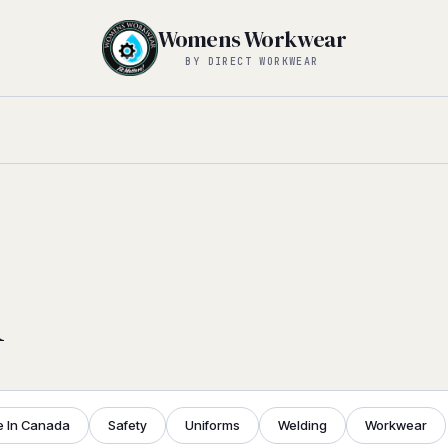
Womens Workwear
BY DIRECT WORKWEAR
l
 In Canada
Safety
Uniforms
Welding
Workwear