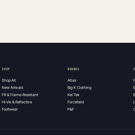
SHOP
BRANDS
Shop All
Atlas
F
New Arrivals
Big K Clothing
E
FR & Flame-Resistant
Kel Tek
B
Hi-Vis & Reflective
Forcefield
L
Footwear
P&F