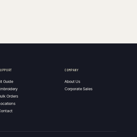
SUPPORT
COMPANY
it Guide
About Us
mbroidery
Corporate Sales
ulk Orders
ocations
Contact