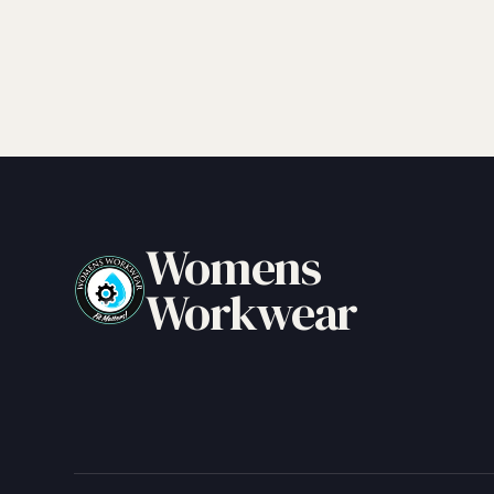
Womens
Workwear