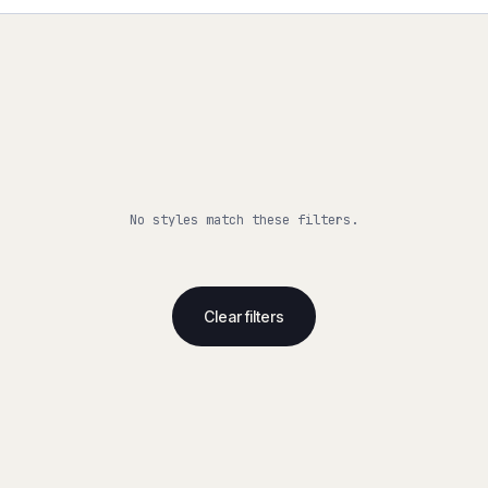
No styles match these filters.
Clear filters