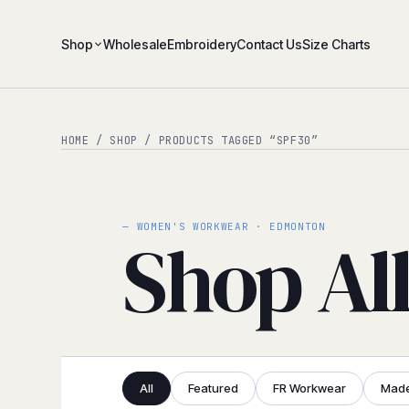
Shop
Wholesale
Embroidery
Contact Us
Size Charts
HOME
/
SHOP
/ PRODUCTS TAGGED “SPF30”
— WOMEN'S WORKWEAR · EDMONTON
Shop Al
All
Featured
FR Workwear
Made