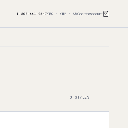
Search
Account
1-800-661-9647
YEG · YMM · AB
0 STYLES